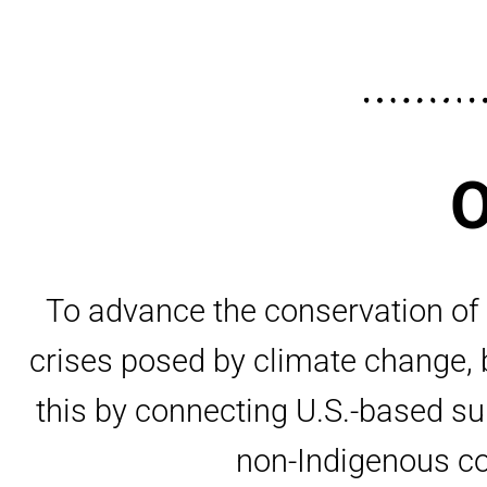
O
To advance the conservation of n
crises posed by climate change, b
this by connecting U.S.-based s
non-Indigenous con