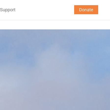
Support
Donate