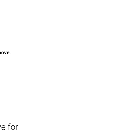
bove.
ve for