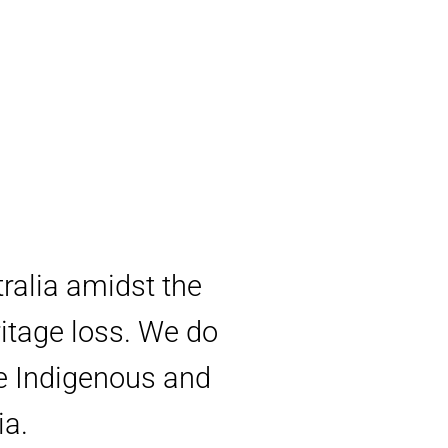
tralia amidst the
ritage loss. We do
ve Indigenous and
ia.