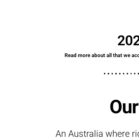
202
Read more about all that we acc
Our
An Australia where ric