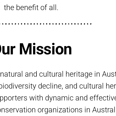
the benefit of all.
ur Mission
atural and cultural heritage in Aus
iodiversity decline, and cultural he
upporters with dynamic and effecti
servation organizations in Austral