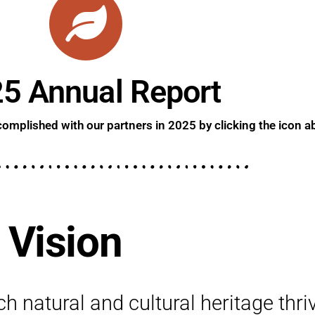
5 Annual Report
omplished with our partners in 2025 by clicking the icon a
 Vision
h natural and cultural heritage thri